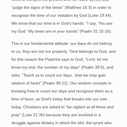
“judge the signs of the times” (Matthew 16:3) in order to
recognize the time of our visitation by God (Luke 19:44).
We know that our time is in God’s hands: “I say, ‘You are
my God.’ My times are in your hands” (Psalm 31:15-16).
This is our fundamental attitude: our days do not belong
to us; they are not our property. Time belongs to God, and
for this reason the Psalmist says to God, “Lord, let me
know my end, the number of my days” (Psalm 39:5), and
asks, “Teach us to count our days...that we may gain
wisdom of heart” (Psalm 90:12). Our wisdom consists in
knowing how to count our days and recognize them as a
time of favor, as God’s today that breaks into our own
today. Christians are asked to “be vigilant at all times and
pray” (Luke 21:36) because they are involved in a
struggle against idolatry in which the idol, the tyrant who