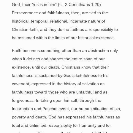
God, their Yes is in him” (cf. 2 Corinthians 1:20).
Perseverance and faithfulness, then, are tied to the
historical, temporal, relational, incarnate nature of
Christian faith, and they define faith as a responsibility to
be assumed within the limits of our historical existence.
Faith becomes something other than an abstraction only
when it defines and shapes the entire span of our
existence, until our death. Christians know that their
faithfulness is sustained by God’s faithfulness to his
covenant, expressed in the history of salvation as
faithfulness toward those who are unfaithful and as
forgiveness. In taking upon himself, through the
Incarnation and Paschal event, our human situation of sin,
poverty and death, God has expressed his faithfulness as
total and unlimited responsibility for humanity and for