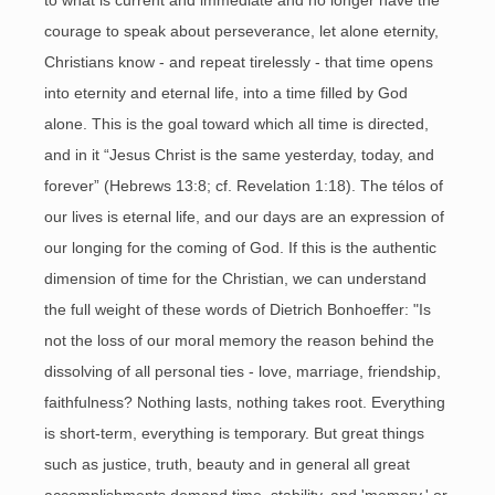
to what is current and immediate and no longer have the
courage to speak about perseverance, let alone eternity,
Christians know - and repeat tirelessly - that time opens
into eternity and eternal life, into a time filled by God
alone. This is the goal toward which all time is directed,
and in it “Jesus Christ is the same yesterday, today, and
forever” (Hebrews 13:8; cf. Revelation 1:18). The télos of
our lives is eternal life, and our days are an expression of
our longing for the coming of God. If this is the authentic
dimension of time for the Christian, we can understand
the full weight of these words of Dietrich Bonhoeffer: "Is
not the loss of our moral memory the reason behind the
dissolving of all personal ties - love, marriage, friendship,
faithfulness? Nothing lasts, nothing takes root. Everything
is short-term, everything is temporary. But great things
such as justice, truth, beauty and in general all great