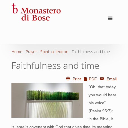
Home
Prayer
Spiritual lexicon
Faithfulness and time
Faithfulness and time
Print
PDF
Email
“Oh, that today
you would hear
his voice”
(Psalm 95:7):
in the Bible, it
is Israel’s covenant with God that gives time its meaning.