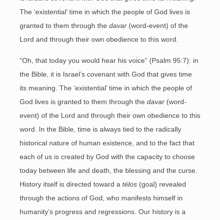
The ‘existential’ time in which the people of God lives is
granted to them through the
davar
(word-event) of the
Lord and through their own obedience to this word.
“Oh, that today you would hear his voice” (Psalm 95:7): in
the Bible, it is Israel’s covenant with God that gives time
its meaning. The ‘existential’ time in which the people of
God lives is granted to them through the
davar
(word-
event) of the Lord and through their own obedience to this
word. In the Bible, time is always tied to the radically
historical nature of human existence, and to the fact that
each of us is created by God with the capacity to choose
today between life and death, the blessing and the curse.
History itself is directed toward a
télos
(goal) revealed
through the actions of God, who manifests himself in
humanity’s progress and regressions. Our history is a