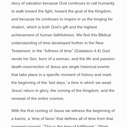
story of salvation because God continues to call humanity
to walk toward the light, toward the goal of the Kingdom,
and because he continues to inspire in us the longing for
shalom
, which is both God’s gift and the highest
achievement of human faithfulness. We find this Biblical
understanding of time developed further in the New
Testament: in the “fullness of time” (Galatians 4:4) God
sends his Son, born of a woman, and the life and passion-
death-resurrection of Jesus are single historical events
that take place in a specific moment of history and mark
the beginning of the ‘last days,’ a time in which we await
Jesus’ return in glory, the coming of the Kingdom, and the
renewal of the entire cosmos.
With the first coming of Jesus we witness the beginning of
a
kairós
, a ‘time of favor’ that defines all of time from that
moment onward. “This is the time of fulfillment,” (Mark