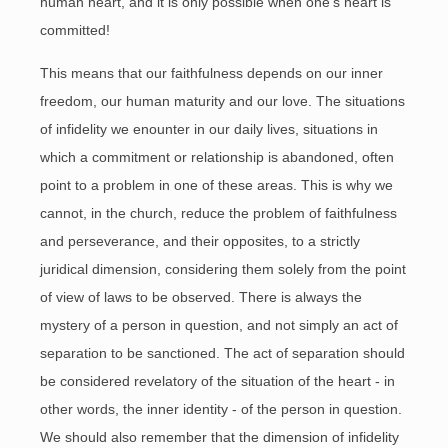
human heart, and it is only possible when one’s heart is
committed!
This means that our faithfulness depends on our inner
freedom, our human maturity and our love. The situations
of infidelity we enounter in our daily lives, situations in
which a commitment or relationship is abandoned, often
point to a problem in one of these areas. This is why we
cannot, in the church, reduce the problem of faithfulness
and perseverance, and their opposites, to a strictly
juridical dimension, considering them solely from the point
of view of laws to be observed. There is always the
mystery of a person in question, and not simply an act of
separation to be sanctioned. The act of separation should
be considered revelatory of the situation of the heart - in
other words, the inner identity - of the person in question.
We should also remember that the dimension of infidelity