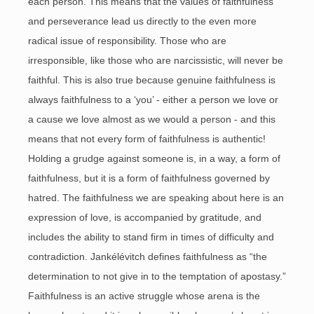
each person. This means that the values of faithfulness
and perseverance lead us directly to the even more
radical issue of responsibility. Those who are
irresponsible, like those who are narcissistic, will never be
faithful. This is also true because genuine faithfulness is
always faithfulness to a ‘you’ - either a person we love or
a cause we love almost as we would a person - and this
means that not every form of faithfulness is authentic!
Holding a grudge against someone is, in a way, a form of
faithfulness, but it is a form of faithfulness governed by
hatred. The faithfulness we are speaking about here is an
expression of love, is accompanied by gratitude, and
includes the ability to stand firm in times of difficulty and
contradiction. Jankélévitch defines faithfulness as “the
determination to not give in to the temptation of apostasy.”
Faithfulness is an active struggle whose arena is the