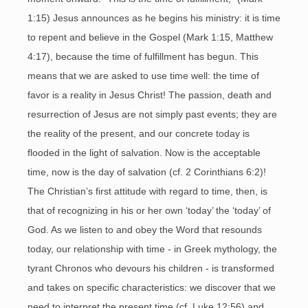
1:15) Jesus announces as he begins his ministry: it is time
to repent and believe in the Gospel (Mark 1:15, Matthew
4:17), because the time of fulfillment has begun. This
means that we are asked to use time well: the time of
favor is a reality in Jesus Christ! The passion, death and
resurrection of Jesus are not simply past events; they are
the reality of the present, and our concrete today is
flooded in the light of salvation. Now is the acceptable
time, now is the day of salvation (cf. 2 Corinthians 6:2)!
The Christian’s first attitude with regard to time, then, is
that of recognizing in his or her own ‘today’ the ‘today’ of
God. As we listen to and obey the Word that resounds
today, our relationship with time - in Greek mythology, the
tyrant Chronos who devours his children - is transformed
and takes on specific characteristics: we discover that we
need to interpret the present time (cf. Luke 12:56) and