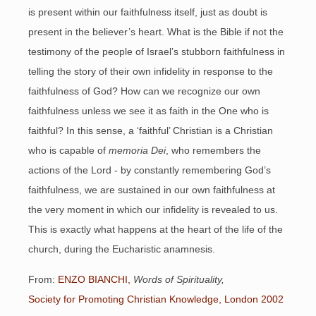
is present within our faithfulness itself, just as doubt is
present in the believer’s heart. What is the Bible if not the
testimony of the people of Israel’s stubborn faithfulness in
telling the story of their own infidelity in response to the
faithfulness of God? How can we recognize our own
faithfulness unless we see it as faith in the One who is
faithful? In this sense, a ‘faithful’ Christian is a Christian
who is capable of
memoria Dei
, who remembers the
actions of the Lord - by constantly remembering God’s
faithfulness, we are sustained in our own faithfulness at
the very moment in which our infidelity is revealed to us.
This is exactly what happens at the heart of the life of the
church, during the Eucharistic anamnesis.
From:
ENZO BIANCHI,
Words of Spirituality,
Society for Promoting Christian Knowledge, London 2002