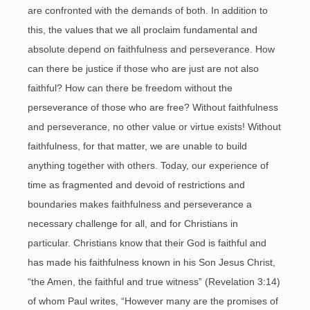
are confronted with the demands of both. In addition to
this, the values that we all proclaim fundamental and
absolute depend on faithfulness and perseverance. How
can there be justice if those who are just are not also
faithful? How can there be freedom without the
perseverance of those who are free? Without faithfulness
and perseverance, no other value or virtue exists! Without
faithfulness, for that matter, we are unable to build
anything together with others. Today, our experience of
time as fragmented and devoid of restrictions and
boundaries makes faithfulness and perseverance a
necessary challenge for all, and for Christians in
particular. Christians know that their God is faithful and
has made his faithfulness known in his Son Jesus Christ,
“the Amen, the faithful and true witness” (Revelation 3:14)
of whom Paul writes, “However many are the promises of