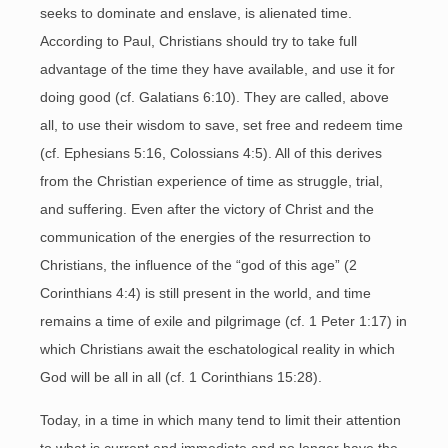
seeks to dominate and enslave, is alienated time.
According to Paul, Christians should try to take full
advantage of the time they have available, and use it for
doing good (cf. Galatians 6:10). They are called, above
all, to use their wisdom to save, set free and redeem time
(cf. Ephesians 5:16, Colossians 4:5). All of this derives
from the Christian experience of time as struggle, trial,
and suffering. Even after the victory of Christ and the
communication of the energies of the resurrection to
Christians, the influence of the “god of this age” (2
Corinthians 4:4) is still present in the world, and time
remains a time of exile and pilgrimage (cf. 1 Peter 1:17) in
which Christians await the eschatological reality in which
God will be all in all (cf. 1 Corinthians 15:28).
Today, in a time in which many tend to limit their attention