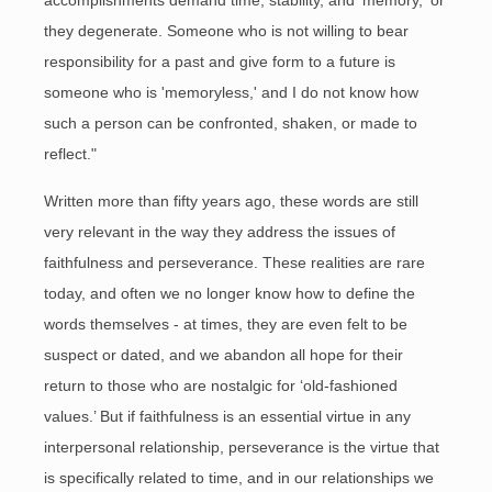
accomplishments demand time, stability, and 'memory,' or
they degenerate. Someone who is not willing to bear
responsibility for a past and give form to a future is
someone who is 'memoryless,' and I do not know how
such a person can be confronted, shaken, or made to
reflect."
Written more than fifty years ago, these words are still
very relevant in the way they address the issues of
faithfulness and perseverance. These realities are rare
today, and often we no longer know how to define the
words themselves - at times, they are even felt to be
suspect or dated, and we abandon all hope for their
return to those who are nostalgic for ‘old-fashioned
values.’ But if faithfulness is an essential virtue in any
interpersonal relationship, perseverance is the virtue that
is specifically related to time, and in our relationships we