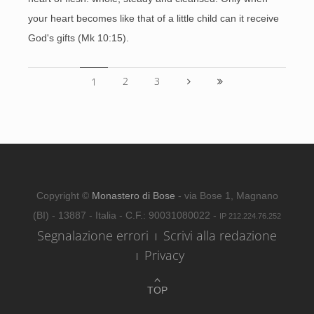
your heart becomes like that of a little child can it receive
God's gifts (Mk 10:15).
2
3
1
Copyright ©
Monastero di Bose
- via Bose 1, Magnano
(BI) - 13887 - Italia - C.F.: 90031080022 -
IP 212.224.76.252
Segnalazione errori
Scrivi alla redazione
Privacy
TOP