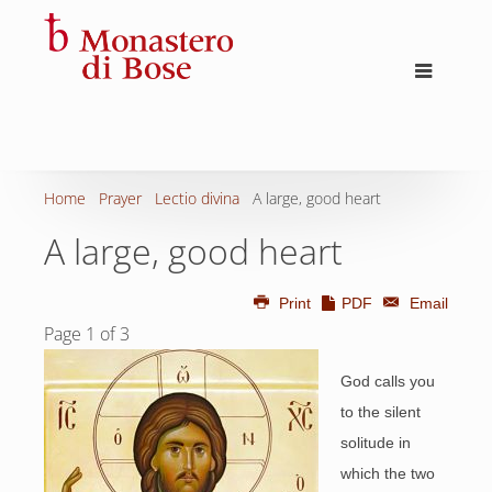
Home
Prayer
Lectio divina
A large, good heart
A large, good heart
Print
PDF
Email
Page 1 of 3
God calls you
to the silent
solitude in
which the two