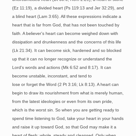
(Ez 11:19), a divided heart (Ps 119:13 and Jer 32:29), and
a blind heart (Lam 3:65). All these expressions indicate a
heart that is far from God, that has not been touched by
faith. A believer's heart can become weighed down with
dissipation and drunkenness and the concerns of this life
(Lk 21:34). It can become sick, hardened and so blocked
up that it can no longer recognize or understand the
Lord's words and actions (Mk 6:52 and 8:17). It can
become unstable, inconstant, and tend to
lose or forget the Word (2 Pt 3:16; Lk 8:13). A heart can
begin to draw its nourishment from what is merely human,
from the latest ideologies or even from its own pride,
which is the worst sin. So when you are getting ready to
spend time listening to God, take your heart in your hands
and raise it up toward God, so that God may make it a
heart of flesh: whole, steady and cleansed. Only when