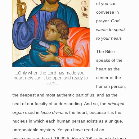
of you can
converse in
prayer.
God
wants to speak
to your heart
.
The Bible
speaks of the
heart as the
...Only when the Lord has made your 
heart new can it be open and ready to 
center of the
listen...
human person,
the deepest and most authentic part of us, and as the
seat of our faculty of understanding. And so, the
principal
organ
used in
lectio divina
is the heart, because it is the
nucleus in which each human persan exists as a unique,
unrepeatable mystery. Yet you have read of an
uncircumcised heart (Dt 30:6; Rom 2:29), a heart of stone