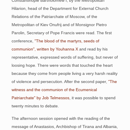
Constantinople Bartholomew I, by the Metropolitan
Hilarion, head of the Department for External Church
Relations of the Patriarchate of Moscow, of the
Metropolitan of Kiev Onufrij and of Monsignor Pietro
Parolin, Secretary of Pope Francis were read. The first
conference,
"The blood of the martyrs, seeds of
communion", written by Youhanna X
and read by his
representative, expressed words of suffering, but never of
loosing hope. There were words that touched the heart
because they come from people living a very harsh reality
of violence and persecution. After the second paper,
"The
witness and the communion of the Ecumenical
Patriarchate" by Job Telmessos
, it was possible to spend
twenty minutes to debate.
The afternoon session opened with the reading of the
message of Anastasios, Archbishop of Tirana and Albania,