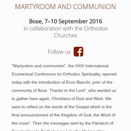
MARTYRDOM AND COMMUNION
Bose, 7–10 September 2016
in collaboration with the Orthodox
Churches
Follow us
"Martyrdom and communion", the XXIV International
Ecumenical Conference on Orthodox Spirituality, opened
today with the introduction of Enzo Bianchi, prior of the
community of Bose. Thanks to the Lord", who wanted us
to gather here again, Christians of East and West. We
want to reflect on the words of the Gospel which is the
final announcement of the Kingdom of God, the Word of
the cross". Then the messages sent by the Patriarch of