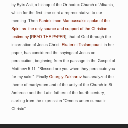
by Bylis Asti, a bishop of the Orthodox Church of Albania,
which for the first time sent a representative to our
meeting. Then
Panteleimon Manoussakis spoke of the
Spirit as the only source and support of the Christian
testimony
[
READ THE PAPER
], that of God through the
incarnation of Jesus Christ.
Ekaterini Tsalampouni
, in her
paper, has considered the sayings of Jesus on
persecution, beginning from the passage in the Gospel of
Matthew 5:11: "Blessed are you when they persecute you
for my sake". Finally
Georgiy Zakharov
has analyzed the
theme of martyrdom and of the unity of the Church in St.
Ambrose and the Latin fathers of the fourth century,
starting from the expression "Omnes unum sumus in
Christo".