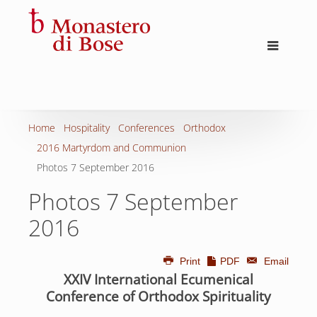
Home
Hospitality
Conferences
Orthodox
2016 Martyrdom and Communion
Photos 7 September 2016
Photos 7 September
2016
Print
PDF
Email
XXIV International Ecumenical
Conference of Orthodox Spirituality