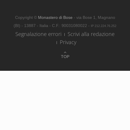
Copyright ©
Monastero di Bose
- via Bose 1, Magnano
(BI) - 13887 - Italia - C.F.: 90031080022 -
IP 212.224.76.252
Segnalazione errori
Scrivi alla redazione
Privacy
TOP