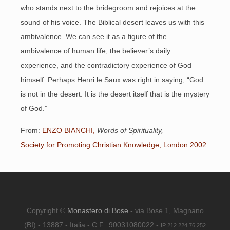
who stands next to the bridegroom and rejoices at the
sound of his voice. The Biblical desert leaves us with this
ambivalence. We can see it as a figure of the
ambivalence of human life, the believer’s daily
experience, and the contradictory experience of God
himself. Perhaps Henri le Saux was right in saying, “God
is not in the desert. It is the desert itself that is the mystery
of God.”
From:
ENZO BIANCHI,
Words of Spirituality,
Society for Promoting Christian Knowledge, London 2002
Copyright ©
Monastero di Bose
- via Bose 1, Magnano
(BI) - 13887 - Italia - C.F.: 90031080022 -
IP 212.224.76.252