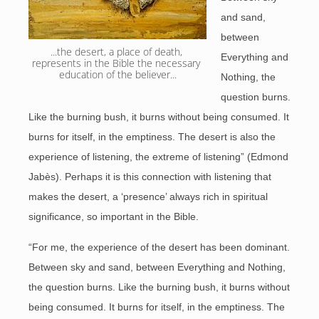
and sand,
between
...the desert, a place of death, 
Everything and
represents in the Bible the necessary 
education of the believer...
Nothing, the
question burns.
Like the burning bush, it burns without being consumed. It
burns for itself, in the emptiness. The desert is also the
experience of listening, the extreme of listening” (Edmond
Jabès). Perhaps it is this connection with listening that
makes the desert, a ‘presence’ always rich in spiritual
significance, so important in the Bible.
“For me, the experience of the desert has been dominant.
Between sky and sand, between Everything and Nothing,
the question burns. Like the burning bush, it burns without
being consumed. It burns for itself, in the emptiness. The