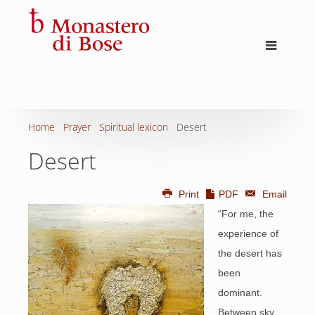
Home
Prayer
Spiritual lexicon
Desert
Desert
Print
PDF
Email
“For me, the
experience of
the desert has
been
dominant.
Between sky