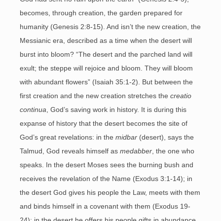
becomes, through creation, the garden prepared for
humanity (Genesis 2:8-15). And isn’t the new creation, the
Messianic era, described as a time when the desert will
burst into bloom? “The desert and the parched land will
exult; the steppe will rejoice and bloom. They will bloom
with abundant flowers” (Isaiah 35:1-2). But between the
first creation and the new creation stretches the
creatio
continua
, God’s saving work in history. It is during this
expanse of history that the desert becomes the site of
God’s great revelations: in the
midbar
(desert), says the
Talmud, God reveals himself as
medabber
, the one who
speaks. In the desert Moses sees the burning bush and
receives the revelation of the Name (Exodus 3:1-14); in
the desert God gives his people the Law, meets with them
and binds himself in a covenant with them (Exodus 19-
24); in the desert he offers his people gifts in abundance