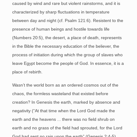
caused by wind and rare but violent rainstorms, and it is
characterized by sharp fluctuations in temperature
between day and night (cf. Psalm 121:6). Resistent to the
presence of human beings and hostile towards life
(Numbers 20:5), the desert, a place of death, represents
in the Bible the necessary education of the believer, the
process of initiation during which the group of slaves who
leave Egypt become the people of God. In essence, it is a
place of rebirth.
Wasn’t the world born as an ordered cosmos out of the
chaos, the formless wasteland that existed before
creation? In Genesis the earth, marked by absence and
negativity (“At that time when the Lord God made the
earth and the heavens ... there was no field shrub on
earth and no grass of the field had sprouted, for the Lord
God had sent no rain upon the earth” (Genesis 2:4-5),