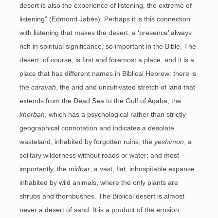
desert is also the experience of listening, the extreme of
listening” (Edmond Jabès). Perhaps it is this connection
with listening that makes the desert, a ‘presence’ always
rich in spiritual significance, so important in the Bible. The
desert, of course, is first and foremost a place, and it is a
place that has different names in Biblical Hebrew: there is
the
caravah
, the arid and uncultivated stretch of land that
extends from the Dead Sea to the Gulf of Aqaba; the
khorbah
, which has a psychological rather than strictly
geographical connotation and indicates a desolate
wasteland, inhabited by forgotten ruins; the
yeshimon
, a
solitary wilderness without roads or water; and most
importantly, the
midbar
, a vast, flat, inhospitable expanse
inhabited by wild animals, where the only plants are
shrubs and thornbushes. The Biblical desert is almost
never a desert of sand. It is a product of the erosion