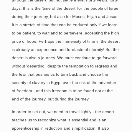
through the desert, but not settle there. Forty years, forty
days: this is the ‘time of the desert’ for the people of Israel
during their journey, but also for Moses, Elijah and Jesus.
It is a stretch of time that can be endured only if we learn
to be patient, to wait and to persevere, accepting the high
price of hope. Perhaps the immensity of time in the desert
is already an experience and foretaste of eternity! But the
desert is also a journey. We must continue to go forward
without ‘deserting,’ despite the temptation to regress and
the fear that pushes us to turn back and choose the
security of slavery in Egypt over the risk of the adventure
of freedom - and this freedom is to be found not at the
end of the journey, but during the journey.
In order to set out, we need to travel lightly - the desert
teaches us to recognize what is essential and is an
apprenticeship in reduction and simplification. It also