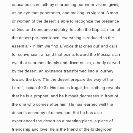
educates us in faith by sharpening our inner vision, giving
us an eye that penetrates, and making us vigilant. A man
or woman of the desert is able to recognize the presence
of God and denounce idolatry. In John the Baptist, man of
the desert par excellence, everything is reduced to the
essential - in him we find a ‘voice that cries out’ and calls
for conversion, a hand that points toward the Messiah, an
eye that searches deeply and discerns sin, a body carved
by the desert, an existence transformed into a journey
toward the Lord (“In the desert prepare the way of the
Lord!”, Isaiah 40:3). His food is frugal, his clothing reveals
that he is a prophet, and he himself decreases in front of
the one who comes after him. He has learned well the
desert’s economy of diminution. But he has also
experienced the desert as a meeting place, a place of
friendship and love: he is the friend of the bridegroom