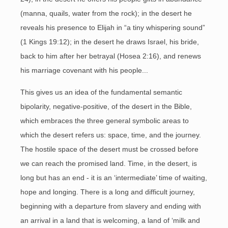
(manna, quails, water from the rock); in the desert he
reveals his presence to Elijah in “a tiny whispering sound”
(1 Kings 19:12); in the desert he draws Israel, his bride,
back to him after her betrayal (Hosea 2:16), and renews
his marriage covenant with his people...
This gives us an idea of the fundamental semantic
bipolarity, negative-positive, of the desert in the Bible,
which embraces the three general symbolic areas to
which the desert refers us: space, time, and the journey.
The hostile space of the desert must be crossed before
we can reach the promised land. Time, in the desert, is
long but has an end - it is an ‘intermediate’ time of waiting,
hope and longing. There is a long and difficult journey,
beginning with a departure from slavery and ending with
an arrival in a land that is welcoming, a land of ‘milk and