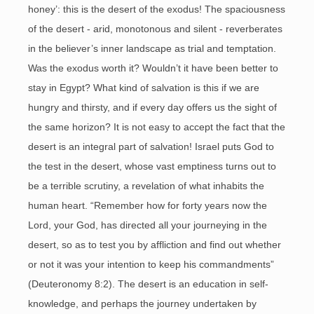
honey’: this is the desert of the exodus! The spaciousness
of the desert - arid, monotonous and silent - reverberates
in the believer’s inner landscape as trial and temptation.
Was the exodus worth it? Wouldn’t it have been better to
stay in Egypt? What kind of salvation is this if we are
hungry and thirsty, and if every day offers us the sight of
the same horizon? It is not easy to accept the fact that the
desert is an integral part of salvation! Israel puts God to
the test in the desert, whose vast emptiness turns out to
be a terrible scrutiny, a revelation of what inhabits the
human heart. “Remember how for forty years now the
Lord, your God, has directed all your journeying in the
desert, so as to test you by affliction and find out whether
or not it was your intention to keep his commandments”
(Deuteronomy 8:2). The desert is an education in self-
knowledge, and perhaps the journey undertaken by