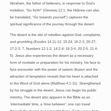
Abraham, the father of believers, in response to God’s
invitation, “Go forth!” (Genesis 12:1; the Hebrew can also
be translated, “Go towards yourself”) captures the
spiritual significance of the journey through the desert.
The desert is the site of rebellion against God, complaints,
and grumbling (Exodus 14:11-12; 15:24; 16:2-3, 20-27;
17:2-3, 7; Numbers 12:1-2; 14:2-4; 16:3-4, 20:2-5, 21:4-
5). Jesus also experiences the desert as a necessary
form of novitiate or preparation for his ministry: his face to
face encounter with the power of satanic illusion and the
attraction of temptation reveals that his heart is attached
to the Word of God alone (Matthew 4:1-11). Strengthened
by his struggle in the desert, Jesus can begin his public
ministry. The desert also appears in the Bible as an
‘intermediate’ time, a ‘time between’: one can travel