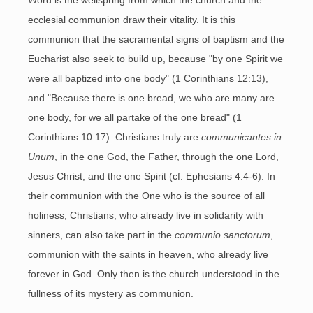
Word is the wellspring from which the church and the
ecclesial communion draw their vitality. It is this
communion that the sacramental signs of baptism and the
Eucharist also seek to build up, because "by one Spirit we
were all baptized into one body" (1 Corinthians 12:13),
and "Because there is one bread, we who are many are
one body, for we all partake of the one bread" (1
Corinthians 10:17). Christians truly are
communicantes in
Unum
, in the one God, the Father, through the one Lord,
Jesus Christ, and the one Spirit (cf. Ephesians 4:4-6). In
their communion with the One who is the source of all
holiness, Christians, who already live in solidarity with
sinners, can also take part in the
communio sanctorum
,
communion with the saints in heaven, who already live
forever in God. Only then is the church understood in the
fullness of its mystery as communion.