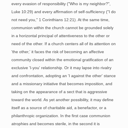
every evasion of responsibility ("Who is my neighbor?",
Luke 10:29) and every affirmation of self-sufficiency ("I do
not need you," 1 Corinthians 12:21). At the same time,
communion within the church cannot be grounded solely
in a horizontal principal of attentiveness to the other or
need of the other. If a church centers all of its attention on
'the other,' it faces the risk of becoming an affective
community closed within the emotional gratification of an
exclusive 'I-you' relationship. Or it may lapse into rivalry
and confrontation, adopting an 'I against the other' stance
and a missionary initiative that becomes imposition, and
taking on the appearance of a sect that is aggressive
toward the world. As yet another possibility, it may define
itself as a source of charitable aid, a benefactor, or a
philanthropic organization. In the first case communion
atrophies and becomes sterile, in the second it is