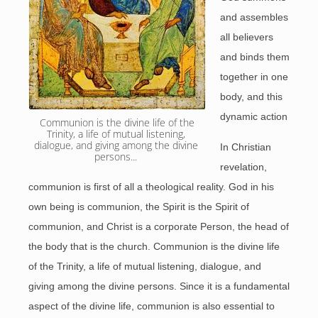
and assembles
all believers
and binds them
together in one
body, and this
dynamic action
 Communion is the divine life of the 
Trinity, a life of mutual listening, 
dialogue, and giving among the divine 
In Christian
persons... 
revelation,
communion is first of all a theological reality. God in his
own being is communion, the Spirit is the Spirit of
communion, and Christ is a corporate Person, the head of
the body that is the church. Communion is the divine life
of the Trinity, a life of mutual listening, dialogue, and
giving among the divine persons. Since it is a fundamental
aspect of the divine life, communion is also essential to