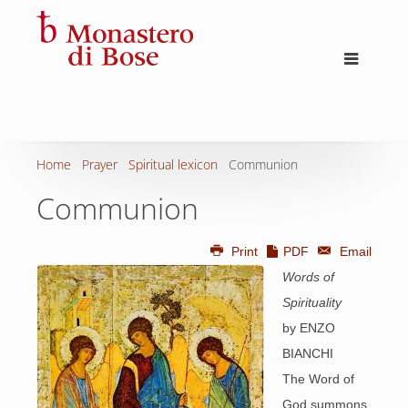
Home
Prayer
Spiritual lexicon
Communion
Communion
Print
PDF
Email
Words of
Spirituality
by ENZO
BIANCHI
The Word of
God summons