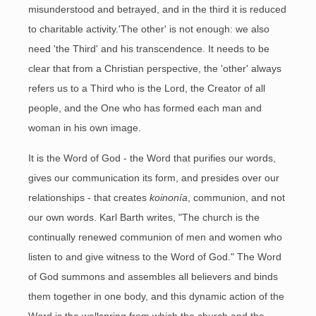
misunderstood and betrayed, and in the third it is reduced
to charitable activity.'The other' is not enough: we also
need 'the Third' and his transcendence. It needs to be
clear that from a Christian perspective, the 'other' always
refers us to a Third who is the Lord, the Creator of all
people, and the One who has formed each man and
woman in his own image.
It is the Word of God - the Word that purifies our words,
gives our communication its form, and presides over our
relationships - that creates
koinonía
, communion, and not
our own words. Karl Barth writes, "The church is the
continually renewed communion of men and women who
listen to and give witness to the Word of God." The Word
of God summons and assembles all believers and binds
them together in one body, and this dynamic action of the