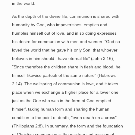
in the world.
As the depth of the divine life, communion is shared with
humanity by God, who impoverishes, empties and
humbles himself out of love, and in so doing expresses
his desire for communion with men and women. "God so
loved the world that he gave his only Son, that whoever
believes in him should...have eternal life" (John 3:16);
"Since therefore the children share in flesh and blood, he
himself likewise partook of the same nature" (Hebrews
2:14). The wellspring of communion is love, and it takes
place when we exchange a higher place for a lower one,
just as the One who was in the form of God emptied
himself, taking human form and sharing the human
condition to the point of death, "even death on a cross"
(Philippians 2:8). In summary, the form and the foundation
of Christian communion is the mystery and passion of