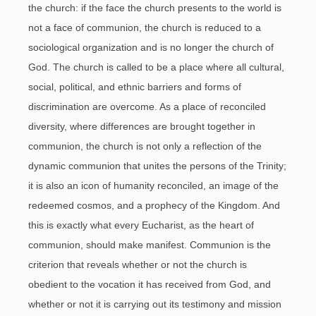
the church: if the face the church presents to the world is
not a face of communion, the church is reduced to a
sociological organization and is no longer the church of
God. The church is called to be a place where all cultural,
social, political, and ethnic barriers and forms of
discrimination are overcome. As a place of reconciled
diversity, where differences are brought together in
communion, the church is not only a reflection of the
dynamic communion that unites the persons of the Trinity;
it is also an icon of humanity reconciled, an image of the
redeemed cosmos, and a prophecy of the Kingdom. And
this is exactly what every Eucharist, as the heart of
communion, should make manifest. Communion is the
criterion that reveals whether or not the church is
obedient to the vocation it has received from God, and
whether or not it is carrying out its testimony and mission