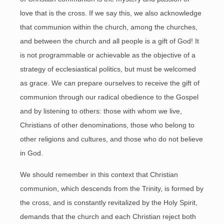
love that is the cross. If we say this, we also acknowledge
that communion within the church, among the churches,
and between the church and all people is a gift of God! It
is not programmable or achievable as the objective of a
strategy of ecclesiastical politics, but must be welcomed
as grace. We can prepare ourselves to receive the gift of
communion through our radical obedience to the Gospel
and by listening to others: those with whom we live,
Christians of other denominations, those who belong to
other religions and cultures, and those who do not believe
in God.
We should remember in this context that Christian
communion, which descends from the Trinity, is formed by
the cross, and is constantly revitalized by the Holy Spirit,
demands that the church and each Christian reject both