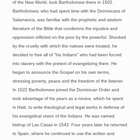
of the New World, took Bartholomew there in 1502.
Bartholomew, who had spent time with the Dominicans of
Salamanca, was familiar with the prophetic and wisdom
literature of the Bible that condemns the injustice and
oppression inflicted on the poor by the powerful. Shocked
by the cruelty with which the natives were treated, he
decided to free all of "his Indians" who had been forced
into slavery with the pretext of evangelizing them. He
began to announce the Gospel on his own terms,
stressing poverty, peace and the freedom of the listener.
In 1522 Bartholomew joined the Dominican Order and
took advantage of his years as a novice, which he spent
in Haiti, to write theological and legal works in defense of
his evangelical vision of the Indians. He was named
bishop of Las Casas in 1543. Four years later he returned
to Spain, where he continued to use the written and