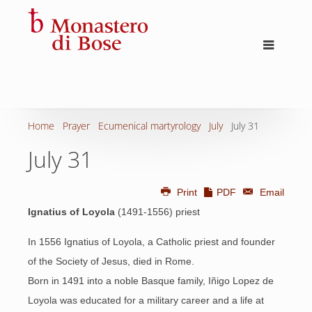
Home
Prayer
Ecumenical martyrology
July
July 31
July 31
Print
PDF
Email
Ignatius of Loyola
(1491-1556) priest
In 1556 Ignatius of Loyola, a Catholic priest and founder
of the Society of Jesus, died in Rome.
Born in 1491 into a noble Basque family, Iñigo Lopez de
Loyola was educated for a military career and a life at