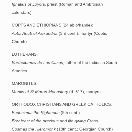
Ignatius of Loyola
, priest (Roman and Ambrosian
calendars)
COPTS AND ETHIOPIANS (24 abib/hamle):
Abba Anub of Alexandria
(3rd cent.), martyr (Coptic
Church)
LUTHERANS:
Bartholomew de Las Casas
, father of the Indios in South
America
MARONITES:
Monks of St Maron Monastery
(d. 517), martyrs
ORTHODOX CHRISTIANS AND GREEK CATHOLICS:
Eudocimus the Righteous
(9th cent.)
Forefeast of the precious and life-giving Cross
Cosmas the Hieromonk
(18th cent.; Georgian Church)