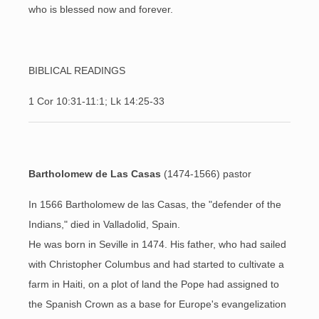
who is blessed now and forever.
BIBLICAL READINGS
1 Cor 10:31-11:1; Lk 14:25-33
Bartholomew de Las Casas
(1474-1566
) pastor
In 1566 Bartholomew de las Casas, the "defender of the
Indians," died in Valladolid, Spain.
He was born in Seville in 1474. His father, who had sailed
with Christopher Columbus and had started to cultivate a
farm in Haiti, on a plot of land the Pope had assigned to
the Spanish Crown as a base for Europe's evangelization