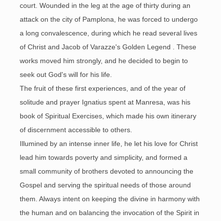
court. Wounded in the leg at the age of thirty during an
attack on the city of Pamplona, he was forced to undergo
a long convalescence, during which he read several lives
of Christ and Jacob of Varazze's Golden Legend . These
works moved him strongly, and he decided to begin to
seek out God's will for his life.
The fruit of these first experiences, and of the year of
solitude and prayer Ignatius spent at Manresa, was his
book of Spiritual Exercises, which made his own itinerary
of discernment accessible to others.
Illumined by an intense inner life, he let his love for Christ
lead him towards poverty and simplicity, and formed a
small community of brothers devoted to announcing the
Gospel and serving the spiritual needs of those around
them. Always intent on keeping the divine in harmony with
the human and on balancing the invocation of the Spirit in