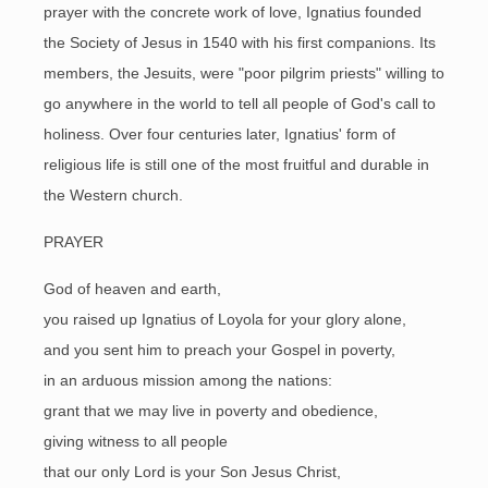
prayer with the concrete work of love, Ignatius founded
the Society of Jesus in 1540 with his first companions. Its
members, the Jesuits, were "poor pilgrim priests" willing to
go anywhere in the world to tell all people of God's call to
holiness. Over four centuries later, Ignatius' form of
religious life is still one of the most fruitful and durable in
the Western church.
PRAYER
God of heaven and earth,
you raised up Ignatius of Loyola for your glory alone,
and you sent him to preach your Gospel in poverty,
in an arduous mission among the nations:
grant that we may live in poverty and obedience,
giving witness to all people
that our only Lord is your Son Jesus Christ,