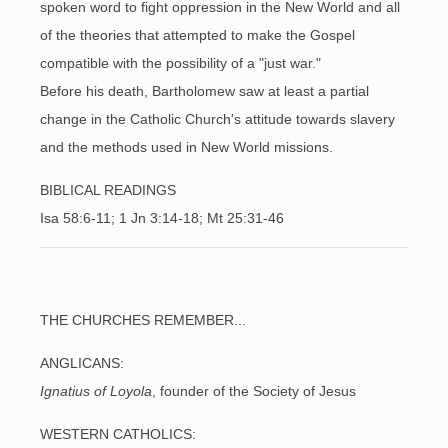
spoken word to fight oppression in the New World and all
of the theories that attempted to make the Gospel
compatible with the possibility of a "just war."
Before his death, Bartholomew saw at least a partial
change in the Catholic Church's attitude towards slavery
and the methods used in New World missions.
BIBLICAL READINGS
Isa 58:6-11; 1 Jn 3:14-18; Mt 25:31-46
THE CHURCHES REMEMBER...
ANGLICANS:
Ignatius of Loyola
, founder of the Society of Jesus
WESTERN CATHOLICS: