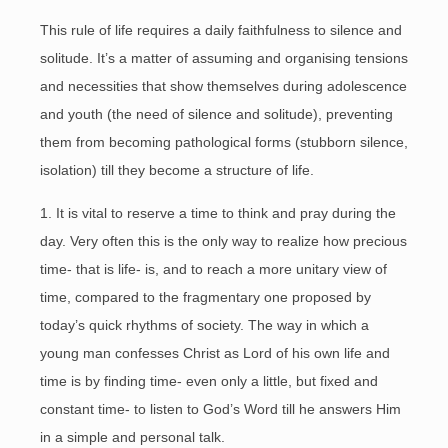
This rule of life requires a daily faithfulness to silence and
solitude. It’s a matter of assuming and organising tensions
and necessities that show themselves during adolescence
and youth (the need of silence and solitude), preventing
them from becoming pathological forms (stubborn silence,
isolation) till they become a structure of life.
1. It is vital to reserve a time to think and pray during the
day. Very often this is the only way to realize how precious
time- that is life- is, and to reach a more unitary view of
time, compared to the fragmentary one proposed by
today’s quick rhythms of society. The way in which a
young man confesses Christ as Lord of his own life and
time is by finding time- even only a little, but fixed and
constant time- to listen to God’s Word till he answers Him
in a simple and personal talk.