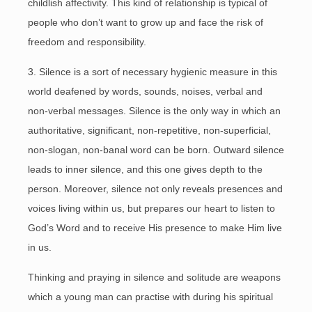
childlish affectivity. This kind of relationship is typical of
people who don’t want to grow up and face the risk of
freedom and responsibility.
3. Silence is a sort of necessary hygienic measure in this
world deafened by words, sounds, noises, verbal and
non-verbal messages. Silence is the only way in which an
authoritative, significant, non-repetitive, non-superficial,
non-slogan, non-banal word can be born. Outward silence
leads to inner silence, and this one gives depth to the
person. Moreover, silence not only reveals presences and
voices living within us, but prepares our heart to listen to
God’s Word and to receive His presence to make Him live
in us.
Thinking and praying in silence and solitude are weapons
which a young man can practise with during his spiritual