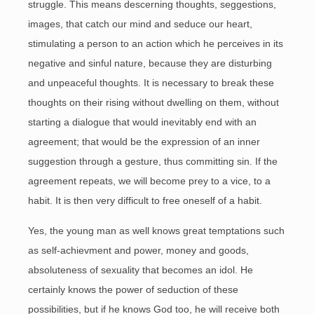
struggle. This means descerning thoughts, seggestions,
images, that catch our mind and seduce our heart,
stimulating a person to an action which he perceives in its
negative and sinful nature, because they are disturbing
and unpeaceful thoughts. It is necessary to break these
thoughts on their rising without dwelling on them, without
starting a dialogue that would inevitably end with an
agreement; that would be the expression of an inner
suggestion through a gesture, thus committing sin. If the
agreement repeats, we will become prey to a vice, to a
habit. It is then very difficult to free oneself of a habit.
Yes, the young man as well knows great temptations such
as self-achievment and power, money and goods,
absoluteness of sexuality that becomes an idol. He
certainly knows the power of seduction of these
possibilities, but if he knows God too, he will receive both