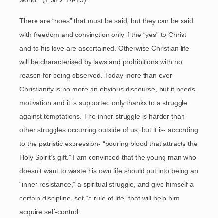
world.” (1 Jn 2:14-15).
There are “noes” that must be said, but they can be said
with freedom and convinction only if the “yes” to Christ
and to his love are ascertained. Otherwise Christian life
will be characterised by laws and prohibitions with no
reason for being observed. Today more than ever
Christianity is no more an obvious discourse, but it needs
motivation and it is supported only thanks to a struggle
against temptations. The inner struggle is harder than
other struggles occurring outside of us, but it is- according
to the patristic expression- “pouring blood that attracts the
Holy Spirit’s gift.” I am convinced that the young man who
doesn’t want to waste his own life should put into being an
“inner resistance,” a spiritual struggle, and give himself a
certain discipline, set “a rule of life” that will help him
acquire self-control.