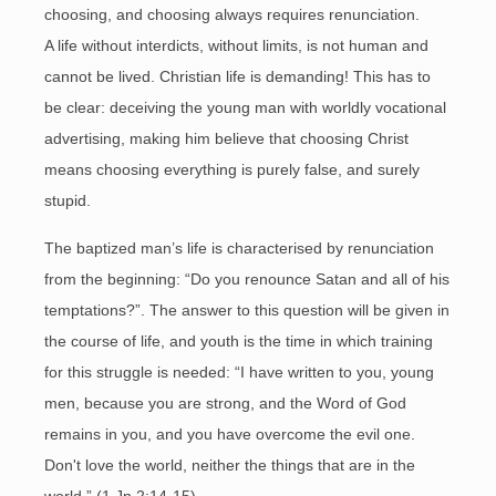
choosing, and choosing always requires renunciation.
A life without interdicts, without limits, is not human and
cannot be lived. Christian life is demanding! This has to
be clear: deceiving the young man with worldly vocational
advertising, making him believe that choosing Christ
means choosing everything is purely false, and surely
stupid.
The baptized man’s life is characterised by renunciation
from the beginning: “Do you renounce Satan and all of his
temptations?”. The answer to this question will be given in
the course of life, and youth is the time in which training
for this struggle is needed: “I have written to you, young
men, because you are strong, and the Word of God
remains in you, and you have overcome the evil one.
Don't love the world, neither the things that are in the