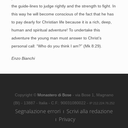
the guide-lines to judge rightly and the strength to fight. In
this way he will become conscious of the fact that he has
to pay dearly for Christian life because it is a rich, deep,
human and spiritual adventure! To undertake this
adventure the young man must answer to Christ’s
personal call: “Who do you think I am?” (Mk 8:29).
Enzo Bianchi
Copyright ©
Monastero di Bose
- via Bose 1, Magnano
(BI) - 13887 - Italia - C.F.: 90031080022 -
IP 212.224.76.252
Segnalazione errori
Scrivi alla redazione
Privacy