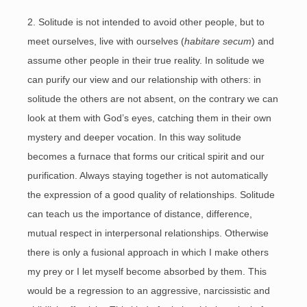
2. Solitude is not intended to avoid other people, but to
meet ourselves, live with ourselves (
habitare secum
) and
assume other people in their true reality. In solitude we
can purify our view and our relationship with others: in
solitude the others are not absent, on the contrary we can
look at them with God’s eyes, catching them in their own
mystery and deeper vocation. In this way solitude
becomes a furnace that forms our critical spirit and our
purification. Always staying together is not automatically
the expression of a good quality of relationships. Solitude
can teach us the importance of distance, difference,
mutual respect in interpersonal relationships. Otherwise
there is only a fusional approach in which I make others
my prey or I let myself become absorbed by them. This
would be a regression to an aggressive, narcissistic and