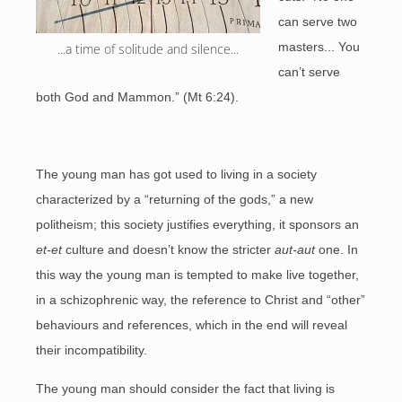
can serve two
masters... You
...a time of solitude and silence...
can’t serve
both God and Mammon.” (Mt 6:24).
The young man has got used to living in a society
characterized by a “returning of the gods,” a new
politheism; this society justifies everything, it sponsors an
et-et
culture and doesn’t know the stricter
aut-aut
one. In
this way the young man is tempted to make live together,
in a schizophrenic way, the reference to Christ and “other”
behaviours and references, which in the end will reveal
their incompatibility.
The young man should consider the fact that living is