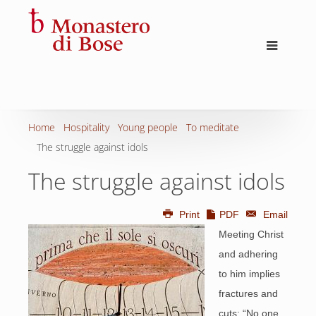
Home
Hospitality
Young people
To meditate
The struggle against idols
The struggle against idols
Print
PDF
Email
Meeting Christ
and adhering
to him implies
fractures and
cuts: “No one