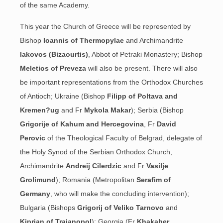
of the same Academy.
This year the Church of Greece will be represented by
Bishop
Ioannis of Thermopylae
and Archimandrite
Iakovos (Bizaourtis)
, Abbot
of Petraki Monastery; Bishop
Meletios of Preveza
will also be present. There will also
be important representations from the Orthodox Churches
of Antioch; Ukraine (Bishop
Filipp of Poltava and
Kremen?ug
and Fr
Mykola Makar
); Serbia (Bishop
Grigorije of Kahum and Hercegovina
, Fr
David
Perovic
of the Theological Faculty of Belgrad, delegate of
the Holy Synod of the Serbian Orthodox Church,
Archimandrite
Andreij Cilerdzic
and Fr
Vasilje
Grolimund
); Romania (Metropolitan
Serafim of
Germany
, who will make the concluding intervention);
Bulgaria (Bishops
Grigorij of Veliko Tarnovo
and
Kiprian of Traianopol
); Georgia (Fr
Khakaber