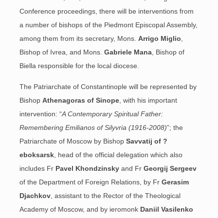
Conference proceedings, there will be interventions from
a number of bishops of the Piedmont Episcopal Assembly,
among them from its secretary, Mons.
Arrigo Miglio
,
Bishop of Ivrea, and Mons.
Gabriele Mana
, Bishop of
Biella responsible for the local diocese.
The Patriarchate of Constantinople will be represented by
Bishop
Athenagoras of Sinope
, with his important
intervention: “
A Contemporary Spiritual Father:
Remembering Emilianos of Silyvria (1916-2008)
”; the
Patriarchate of Moscow by Bishop
Savvatij of ?
eboksarsk
, head of the official delegation which also
includes Fr
Pavel Khondzinsky
and Fr
Georgij Sergeev
of the Department of Foreign Relations, by Fr
Gerasim
Djachkov
, assistant to the Rector of the Theological
Academy of Moscow, and by ieromonk
Daniil Vasilenko