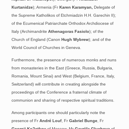
Kurtanidze
); Armenia (Fr
Karen Karamyan,
Delegate of
the Supreme Katholikos of
Etchmiadzin H.H. Garechin II);
of the Ecumenical Patriarchate Orthodox Archdiocese of
Italy (Archimandrite
Athenagoras Fasiolo
); of the
Church of England (Canon
Hugh Wybrew
); and of the
World Council of Churches in Geneva.
Furthermore, the presence of numerous monks and nuns
from monasteries in the East (Greece, Russia, Bulgaria,
Romania, Mount Sinai) and West (Belgium, France, Italy,
Switzerland) will contribute in creating alongside the
proceedings of the Conference a fraternal climate of
communion and sharing of respective spiritual traditions.
Among participants one should particularly note the
presence of Fr
André Louf
, Fr
Gabriel Bunge
, Fr
Georgij Ko?etkov
of Moscow, Mr
Gavriila Gluchova
of