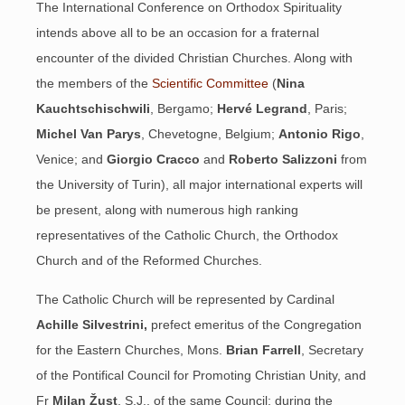
The International Conference on Orthodox Spirituality
intends above all to be an occasion for a fraternal
encounter of the divided Christian Churches. Along with
the members of the
Scientific Committee
(
Nina
Kauchtschischwili
, Bergamo;
Hervé Legrand
, Paris;
Michel Van Parys
, Chevetogne, Belgium;
Antonio Rigo
,
Venice; and
Giorgio Cracco
and
Roberto Salizzoni
from
the University of Turin), all major international experts will
be present, along with numerous high ranking
representatives of the Catholic Church, the Orthodox
Church and of the Reformed Churches.
The Catholic Church will be represented by Cardinal
Achille Silvestrini,
prefect emeritus of the Congregation
for the Eastern Churches, Mons.
Brian
Farrell
, Secretary
of the Pontifical Council for Promoting Christian Unity, and
Fr
Milan Žust
, S.J., of the same Council; during the