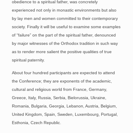
obedience to a spiritual father, was concretely
experienced not only in monastic environments but also
by lay men and women committed to their contemporary
society. Finally it will be useful to examine some examples
of “failure” on the part of the spiritual father, denounced
by major witnesses of the Orthodox tradition in such way
as to render more salient the positive qualities of true
spiritual paternity.
About four hundred participants are expected to attend
the Conference; they are exponents of the academic,
cultural and religious world from France, Germany,
Greece, Italy, Russia, Serbia, Bielorussia, Ukraine,
Romania, Bulgaria, Georgia, Lebanon, Austria, Belgium,
United Kingdom, Spain, Sweden, Luxembourg, Portugal,
Esthonia, Czech Republic.