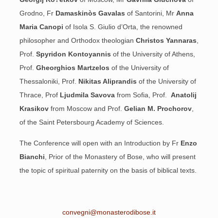
Grodno, Fr
Damaskinòs Gavalas
of Santorini, Mr
Anna
Maria Canopi
of Isola S. Giulio d’Orta, the renowned
philosopher and Orthodox theologian
Christos Yannaras
,
Prof.
Spyridon Kontoyannis
of the University of Athens,
Prof.
Gheorghios Martzelos
of the University of
Thessaloniki, Prof.
Nikitas Aliprandis
of the University of
Thrace, Prof
Ljudmila Savova
from Sofia, Prof.
Anatolij
Krasikov
from Moscow and Prof.
Gelian M. Prochorov
,
of the Saint Petersbourg Academy of Sciences.
The Conference will open with an Introduction by Fr
Enzo
Bianchi
, Prior
of the Monastery of Bose, who will present
the topic of spiritual paternity on the basis of biblical texts.
convegni@monasterodibose.it