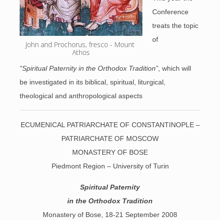
Conference
treats the topic
of
John and Prochorus, fresco - Mount 
Athos
“Spiritual Paternity in the Orthodox Tradition”
, which will
be investigated in its biblical, spiritual, liturgical,
theological and anthropological aspects
ECUMENICAL PATRIARCHATE OF CONSTANTINOPLE –
PATRIARCHATE OF MOSCOW
MONASTERY OF BOSE
Piedmont Region – University of Turin
Spiritual Paternity
in the Orthodox Tradition
Monastery of Bose, 18-21 September 2008