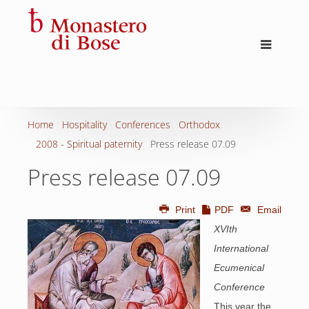
Home
Hospitality
Conferences
Orthodox
2008 - Spiritual paternity
Press release 07.09
Press release 07.09
Print
PDF
Email
XVIth
International
Ecumenical
Conference
This year the