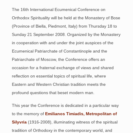
The 16th International Ecumenical Conference on
Orthodox Spirituality will be held at the Monastery of Bose
(Province of Biella, Piedmont, Italy) from Thursday 18 to
Sunday 21 September 2008. Organized by the Monastery
in cooperation with and under the joint auspices of the
Ecumenical Patriarchate of Constantinople and the
Patriarchate of Moscow, the Conference offers an
occasion for a fraternal exchange of views and shared
reflection on essential topics of spiritual life, where
Eastern and Western Christian tradition meets the
profound questions that beset modern man.
This year the Conference is dedicated in a particular way
to the memory of
Emilianos Timiadis, Metropolitan of
Silyvria
(1916-2008), illuminating witness of the spiritual
tradition of Orthodoxy in the contemporary world, and