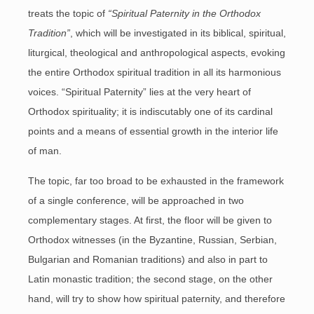
treats the topic of
“Spiritual Paternity in the Orthodox
Tradition”
, which will be investigated in its biblical, spiritual,
liturgical, theological and anthropological aspects, evoking
the entire Orthodox spiritual tradition in all its harmonious
voices. “Spiritual Paternity” lies at the very heart of
Orthodox spirituality; it is indiscutably one of its cardinal
points and a means of essential growth in the interior life
of man.
The topic, far too broad to be exhausted in the framework
of a single conference, will be approached in two
complementary stages. At first, the floor will be given to
Orthodox witnesses (in the Byzantine, Russian, Serbian,
Bulgarian and Romanian traditions) and also in part to
Latin monastic tradition; the second stage, on the other
hand, will try to show how spiritual paternity, and therefore