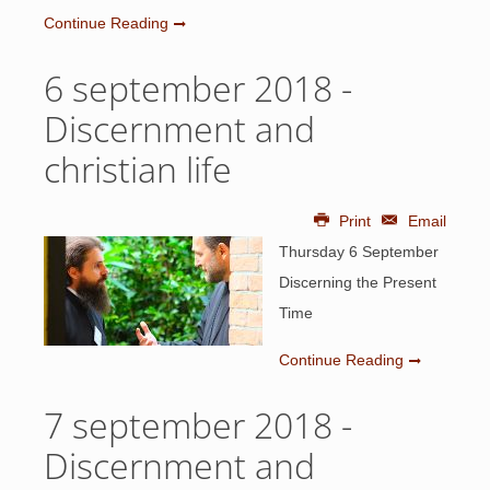
Continue Reading
6 september 2018 -
Discernment and
christian life
Print
Email
Thursday 6 September
Discerning the Present
Time
Continue Reading
7 september 2018 -
Discernment and