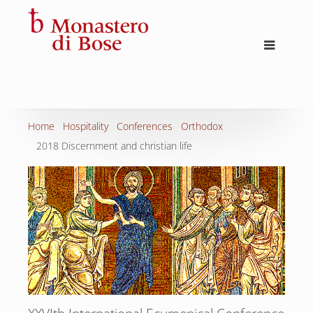
Home
Hospitality
Conferences
Orthodox
2018 Discernment and christian life