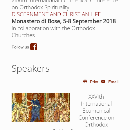
XXVIth International Ecumenical Conference
on Orthodox Spirituality
DISCERNMENT AND CHRISTIAN LIFE
Monastero di Bose, 5-8 September 2018
in collaboration with the Orthodox
Churches
Follow us
Speakers
Print
Email
XXVIth
International
Ecumenical
Conference on
Orthodox