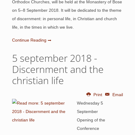
Orthodox Churches, will be held at the Monastery of Bose
on 5–8 September 2018. It will be dedicated to the theme
of discernment: in personal life, in Christian and church
life, in the times in which we live.
Continue Reading
5 september 2018 -
Discernment and the
christian life
Print
Email
Wednesday 5
September
Opening of the
Conference