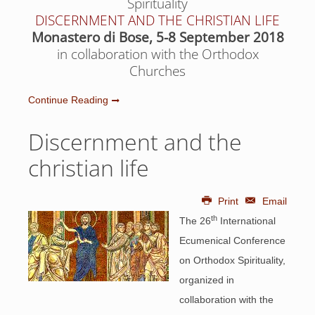
Spirituality
DISCERNMENT AND THE CHRISTIAN LIFE
Monastero di Bose, 5-8 September 2018
in collaboration with the Orthodox
Churches
Continue Reading
Discernment and the
christian life
Print
Email
th
The 26
International
Ecumenical Conference
on Orthodox Spirituality,
organized in
collaboration with the