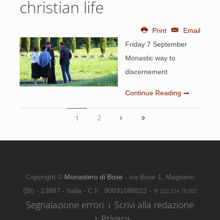
christian life
Print
Email
Friday 7 September
Monastic way to
discernement
Continue Reading
2
1
Copyright ©
Monastero di Bose
- via Bose 1, Magnano
(BI) - 13887 - Italia - C.F.: 90031080022 -
IP 212.224.76.252
Segnalazione errori
Scrivi alla redazione
Privacy