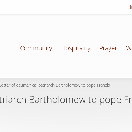
Community
Hospitality
Prayer
W
Letter of ecumenical patriarch Bartholomew to pope Francis
atriarch Bartholomew to pope Fr