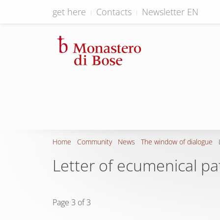
get here
Contacts
Newsletter EN
Home
Community
News
The window of dialogue
Letter of ecumenical p
Page 3 of 3