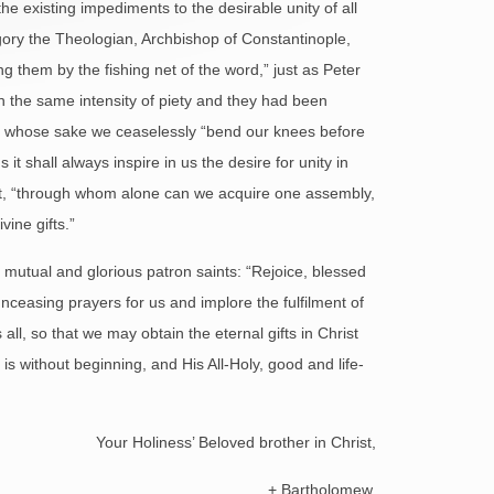
 existing impediments to the desirable unity of all
regory the Theologian, Archbishop of Constantinople,
ing them by the fishing net of the word,” just as Peter
th the same intensity of piety and they had been
 for whose sake we ceaselessly “bend our knees before
it shall always inspire in us the desire for unity in
pirit, “through whom alone can we acquire one assembly,
vine gifts.”
mutual and glorious patron saints: “Rejoice, blessed
nceasing prayers for us and implore the fulfilment of
all, so that we may obtain the eternal gifts in Christ
s without beginning, and His All-Holy, good and life-
Your Holiness’ Beloved brother in Christ,
+ Bartholomew,