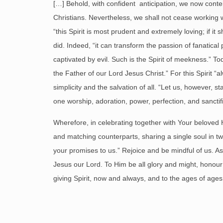
[…] Behold, with confident anticipation, we now conte
Christians. Nevertheless, we shall not cease working w
“this Spirit is most prudent and extremely loving; if it 
did. Indeed, “it can transform the passion of fanatica
captivated by evil. Such is the Spirit of meekness.” T
the Father of our Lord Jesus Christ.” For this Spirit “al
simplicity and the salvation of all. “Let us, however,
one worship, adoration, power, perfection, and sanctific
Wherefore, in celebrating together with Your beloved 
and matching counterparts, sharing a single soul in tw
your promises to us.” Rejoice and be mindful of us. As y
Jesus our Lord. To Him be all glory and might, honour 
giving Spirit, now and always, and to the ages of age