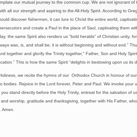
mplate our mutual journey to the common cup. We are not ignorant of the
ith all our strength and aspiring to the All-Holy Spirit. According to G
should discover fishermen, it can lure to Christ the entire world, captivat
l persecutors and create a Paul in the place of Saul, captivating them wi
oday, the same Spirit also renders us “bold heralds” of Christian unity,
ways was, is, and shall be; it is without beginning and without end.” Thus 
 stand together and glorify the Trinity together,” Father, Son and Holy S
ation.” This is how the same Spirit “delights in bestowing upon us its di
Holiness, we recite the hymns of our Orthodox Church in honour of our 
o bodies. Rejoice in the Lord forever, Peter and Paul. We invoke your u
ou stand directly before the Holy Trinity, entreat for the salvation of us 
and worship, gratitude and thanksgiving, together with His Father, who i
s. Amen.