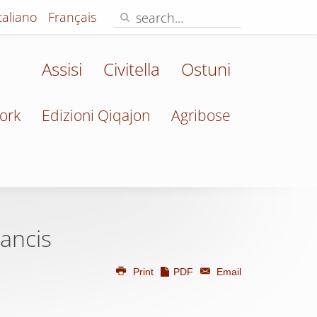
Italiano
Français
Assisi
Civitella
Ostuni
ork
Edizioni Qiqajon
Agribose
ancis
Print
PDF
Email