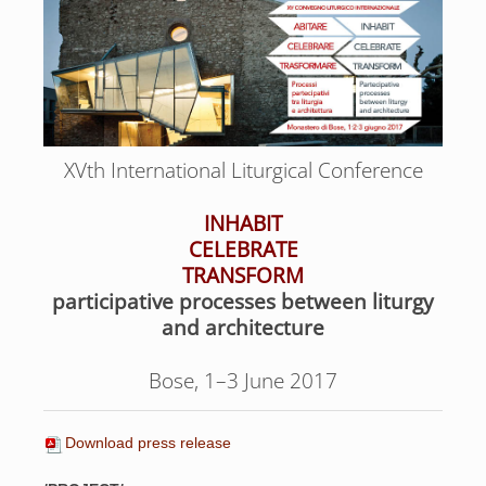
XVth International Liturgical Conference
INHABIT
CELEBRATE
TRANSFORM
participative processes between liturgy
and architecture
Bose, 1–3 June 2017
Download press release