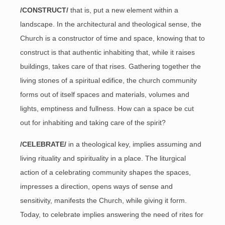
/CONSTRUCT/
that is, put a new element within a
landscape. In the architectural and theological sense, the
Church is a constructor of time and space, knowing that to
construct is that authentic inhabiting that, while it raises
buildings, takes care of that rises. Gathering together the
living stones of a spiritual edifice, the church community
forms out of itself spaces and materials, volumes and
lights, emptiness and fullness. How can a space be cut
out for inhabiting and taking care of the spirit?
/CELEBRATE/
in a theological key, implies assuming and
living rituality and spirituality in a place. The liturgical
action of a celebrating community shapes the spaces,
impresses a direction, opens ways of sense and
sensitivity, manifests the Church, while giving it form.
Today, to celebrate implies answering the need of rites for