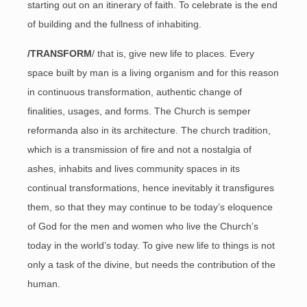
starting out on an itinerary of faith. To celebrate is the end
of building and the fullness of inhabiting.
/TRANSFORM
/ that is, give new life to places. Every
space built by man is a living organism and for this reason
in continuous transformation, authentic change of
finalities, usages, and forms. The Church is semper
reformanda also in its architecture. The church tradition,
which is a transmission of fire and not a nostalgia of
ashes, inhabits and lives community spaces in its
continual transformations, hence inevitably it transfigures
them, so that they may continue to be today’s eloquence
of God for the men and women who live the Church’s
today in the world’s today. To give new life to things is not
only a task of the divine, but needs the contribution of the
human.