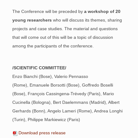
The Conference will be preceded by
a workshop of 20
young researchers
who will discuss its themes, sharing
projects and case studies. The material and questions
that will come out of this will be a topic of discussion
among the participants of the conference.
/SCIENTIFIC COMMITTEE/
Enzo Bianchi (Bose), Valerio Pennasso
(Rome), Emanuele Borsotti (Bose), Goffredo Boselli
(Bose), François Cassingena-Trévedy (Paris), Mario
Cucinella (Bologna), Bert Daelemmans (Madrid), Albert
Gerhards (Bonn), Angelo Lameri (Rome), Andrea Longhi
(Turin), Philippe Markiewicz (Paris)
Download press release