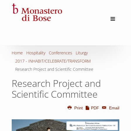
Home
Hospitality
Conferences
Liturgy
2017 - INHABIT/CELEBRATE/TRANSFORM
Research Project and Scientific Committee
Research Project and
Scientific Committee
Print
PDF
Email