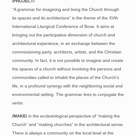
/PROJECT/
“A grammar for imagining and living the Church through
its spaces and its architecture” is the theme of the XVth
International Liturgical Conference of Bose. It aims at
bringing out the participative dimension of church and
architectural experience, in an exchange between the
commissioning party, architects, artists, and the Christian
community. In fact, it is not possible to imagine and create
the spaces of a church without involving the persons and
communities called to inhabit the places of the Church’s
life, in a profound synergy with the neighboring social and
environmental setting. The grammar tires to conjugate the
verbs
/MAKE/
in the ecclesiological perspective of “making the
Church” and “making churches” in the architectural sense.
There is always a community on the local level at the