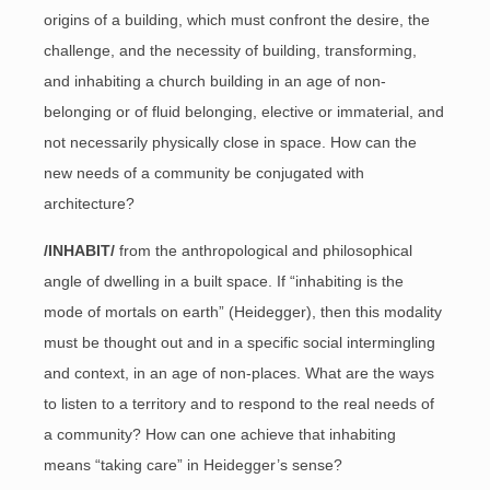
origins of a building, which must confront the desire, the
challenge, and the necessity of building, transforming,
and inhabiting a church building in an age of non-
belonging or of fluid belonging, elective or immaterial, and
not necessarily physically close in space. How can the
new needs of a community be conjugated with
architecture?
/INHABIT/
from the anthropological and philosophical
angle of dwelling in a built space. If “inhabiting is the
mode of mortals on earth” (Heidegger), then this modality
must be thought out and in a specific social intermingling
and context, in an age of non-places. What are the ways
to listen to a territory and to respond to the real needs of
a community? How can one achieve that inhabiting
means “taking care” in Heidegger’s sense?