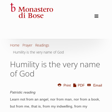
Home
Prayer
Readings
Humility is the very name of God
Humility is the very name
of God
Print
PDF
Email
Patristic reading
Learn not from an angel, nor from man, nor from a book,
but from me, that is, from my indwelling, from my