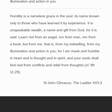
illumination and action in you
Humility is a nameless grace in the soul, its name known
only to those who have learned it by experience. It is
unspeakable wealth, a name and gift from God, for it is
said: Learn not from an angel, nor from man, nor from
a book, but from me, that is, from my indwelling, from my
illumination and action in you; for I am meek and humble
in heart and in thought and in spirit, and your souls shall
find rest from conflicts and relief from thoughts (cf. Mt
11:29).
St John Climacus,
The Ladder
XXV,3