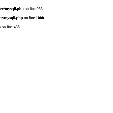
ver/mysqli.php
on line
988
er/mysqli.php
on line
1000
p
on line
435