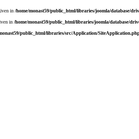
given in
/home/monast59/public_html/libraries/joomla/database/dri
given in
/home/monast59/public_html/libraries/joomla/database/driv
onast59/public_html/libraries/src/Application/SiteApplication.ph