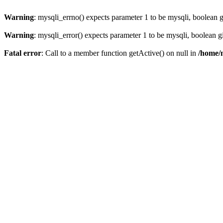
Warning
: mysqli_errno() expects parameter 1 to be mysqli, boolean 
Warning
: mysqli_error() expects parameter 1 to be mysqli, boolean 
Fatal error
: Call to a member function getActive() on null in
/home/m