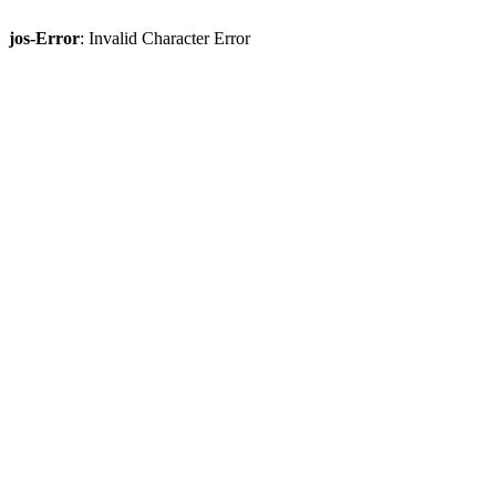
jos-Error
: Invalid Character Error